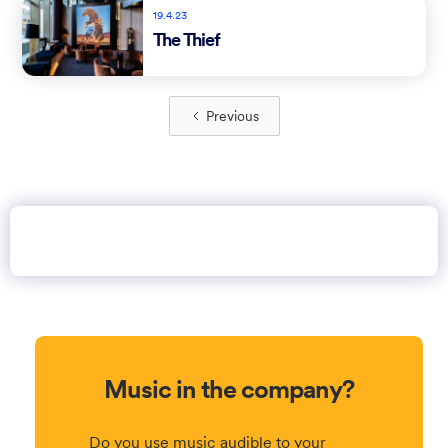
19.4.23
The Thief
Previous
Music in the company?
Do you use music audible to your