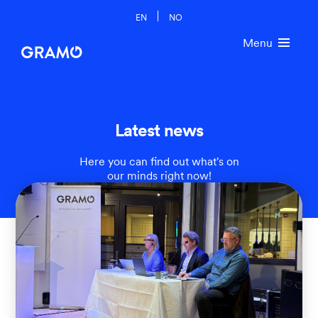
EN
NO
Menu
Latest news
Here you can find out what's on
our minds right now!