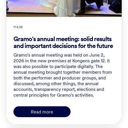
11.6.26
Gramo's annual meeting: solid results
and important decisions for the future
Gramo's annual meeting was held on June 2,
2026 in the new premises at Kongens gate 12. It
was also possible to participate digitally. The
annual meeting brought together members from
both the performer and producer groups, and
discussed, among other things, the annual
accounts, transparency report, elections and
central principles for Gramo's activities.
Read more