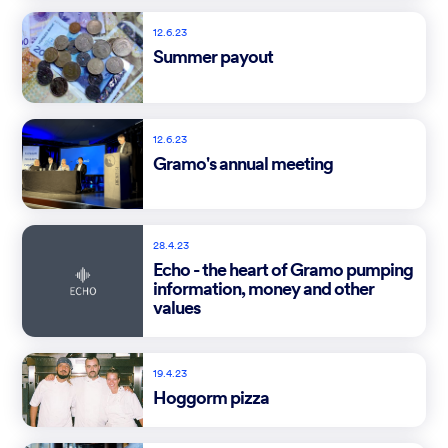
12.6.23
Summer payout
12.6.23
Gramo's annual meeting
28.4.23
Echo - the heart of Gramo pumping
information, money and other
values
19.4.23
Hoggorm pizza