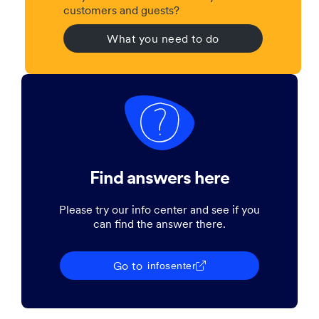
customers and guests?
What you need to do
Find answers here
Please try our info center and see if you
can find the answer there.
Go to
infosenter