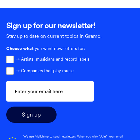
Sign up for our newsletter!
Stay up to date on current topics in Gramo.
Choose
what
you want newsletters for:
→ Artists, musicians and record labels
→ Companies that play music
We use Mailchimp to send newsletters. When you click "Join", your email