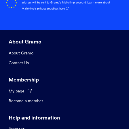
address will be sent to Gramo's Mailchimp account.
Learn more about
Mailchimp's privacy practices here

About Gramo
About Gramo
Contact Us
Membership
My page

Become a member
Help and information