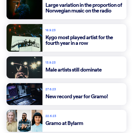
Large variation in the proportion of
Norwegian music on the radio
18.9.23
Kygo most played artist for the
fourth year in a row
13.9.23
Male artists still dominate
27.6.23
New record year for Gramo!
22.6.23
Gramo at Bylarm