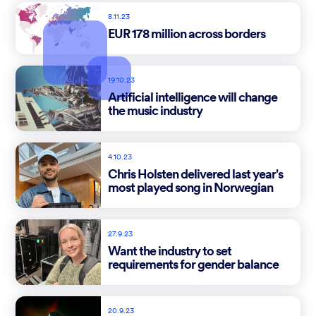
8.11.23
EUR 178 million across borders
19.10.23
Artificial intelligence will change
the music industry
4.10.23
Chris Holsten delivered last year's
most played song in Norwegian
27.9.23
Want the industry to set
requirements for gender balance
20.9.23