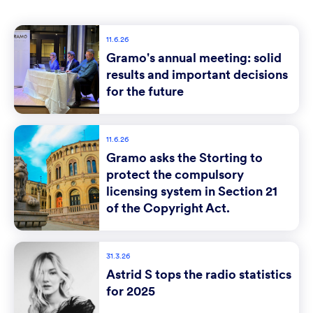
11.6.26
Gramo's annual meeting: solid
results and important decisions
for the future
11.6.26
Gramo asks the Storting to
protect the compulsory
licensing system in Section 21
of the Copyright Act.
31.3.26
Astrid S tops the radio statistics
for 2025