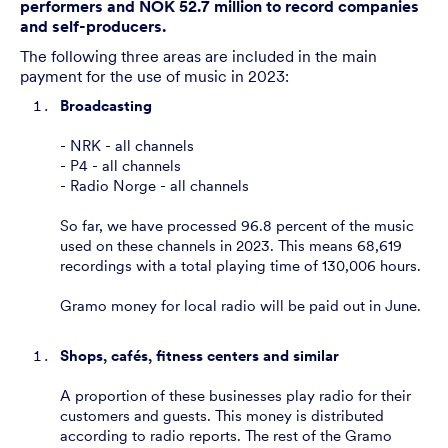
performers and NOK 52.7 million to record companies
and self-producers.
The following three areas are included in the main
payment for the use of music in 2023:
Broadcasting
- NRK - all channels
- P4 - all channels
- Radio Norge - all channels
So far, we have processed 96.8 percent of the music
used on these channels in 2023. This means 68,619
recordings with a total playing time of 130,006 hours.
Gramo money for local radio will be paid out in June.
Shops, cafés, fitness centers and similar
A proportion of these businesses play radio for their
customers and guests. This money is distributed
according to radio reports. The rest of the Gramo