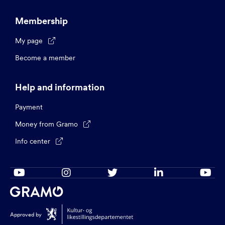
Membership
My page

Become a member
Help and information
Payment
Money from Gramo

Info center






Approved by