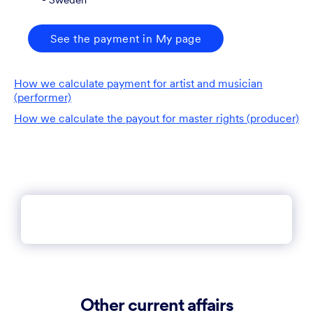
See the payment in My page
How we calculate payment for artist and musician
(performer)
How we calculate the payout for master rights (producer)
Other current affairs