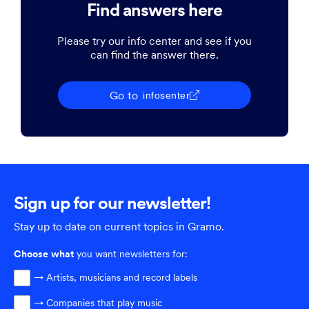
Find answers here
Please try our info center and see if you
can find the answer there.
Go to
infosenter
Sign up for our newsletter!
Stay up to date on current topics in Gramo.
Choose
what
you want newsletters for:
→ Artists, musicians and record labels
→ Companies that play music