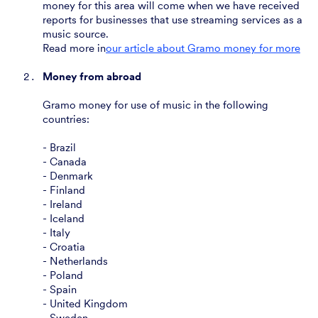
money for this area will come when we have received
reports for businesses that use streaming services as a
music source.
‍Read more in
our article about Gramo money for more
Money from abroad
Gramo money for use of music in the following
countries:
- Brazil
- Canada
- Denmark
- Finland
- Ireland
- Iceland
- Italy
- Croatia
- Netherlands
- Poland
- Spain
- United Kingdom
- Sweden