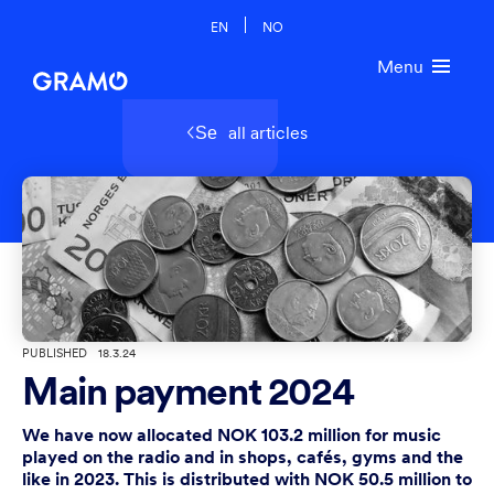
EN
NO
Menu
all articles
Se
PUBLISHED
18.3.24
Main payment 2024
We have now allocated NOK 103.2 million for music
played on the radio and in shops, cafés, gyms and the
like in 2023. This is distributed with NOK 50.5 million to