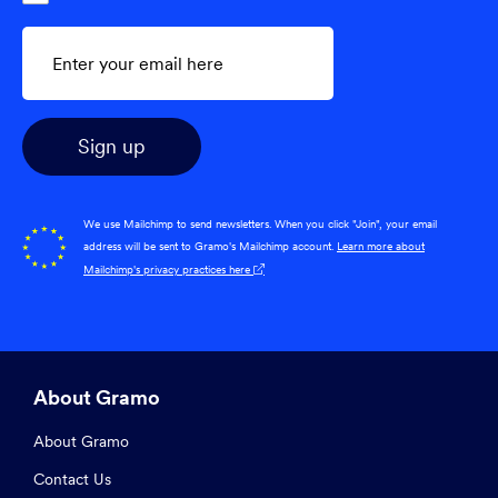
We use Mailchimp to send newsletters. When you click "Join", your email
address will be sent to Gramo's Mailchimp account.
Learn more about
Mailchimp's privacy practices here

About Gramo
About Gramo
Contact Us