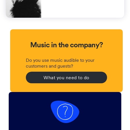
Music in the company?
Do you use music audible to your
customers and guests?
What you need to do