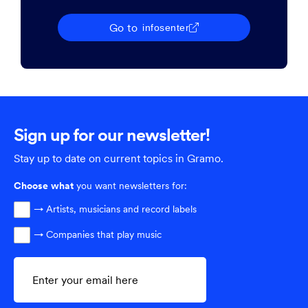
Go to
infosenter
Sign up for our newsletter!
Stay up to date on current topics in Gramo.
Choose
what
you want newsletters for:
→ Artists, musicians and record labels
→ Companies that play music