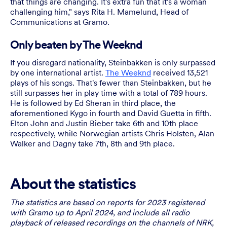
that things are changing. It's extra fun that it's a woman
challenging him," says Rita H. Mamelund, Head of
Communications at Gramo.
Only beaten by The Weeknd
If you disregard nationality, Steinbakken is only surpassed
by one international artist.
The Weeknd
received 13,521
plays of his songs. That's fewer than Steinbakken, but he
still surpasses her in play time with a total of 789 hours.
He is followed by Ed Sheran in third place, the
aforementioned Kygo in fourth and David Guetta in fifth.
Elton John and Justin Bieber take 6th and 10th place
respectively, while Norwegian artists Chris Holsten, Alan
Walker and Dagny take 7th, 8th and 9th place.
About the statistics
The statistics are based on reports for 2023 registered
with Gramo up to April 2024, and include all radio
playback of released recordings on the channels of NRK,