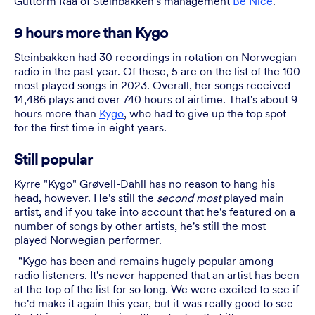
Guttorm Raa of Steinbakken's management
Be Nice
.
9 hours more than Kygo
Steinbakken had 30 recordings in rotation on Norwegian
radio in the past year. Of these, 5 are on the list of the 100
most played songs in 2023. Overall, her songs received
14,486 plays and over 740 hours of airtime. That's about 9
hours more than
Kygo
, who had to give up the top spot
for the first time in eight years.
Still popular
Kyrre "Kygo" Grøvell-Dahll has no reason to hang his
head, however. He's still the
second most
played main
artist, and if you take into account that he's featured on a
number of songs by other artists, he's still the most
played Norwegian performer.
-"Kygo has been and remains hugely popular among
radio listeners. It's never happened that an artist has been
at the top of the list for so long. We were excited to see if
he'd make it again this year, but it was really good to see