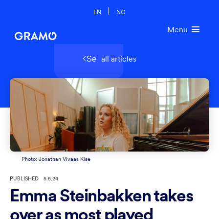
EN
NO
Menu
all articles
Se
Photo: Jonathan Vivaas Kise
PUBLISHED
5.5.24
Emma Steinbakken takes
over as most played