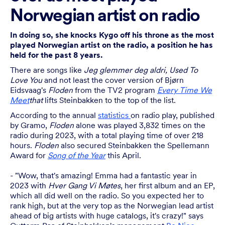
Norwegian artist on radio
In doing so, she knocks Kygo off his throne as the most
played Norwegian artist on the radio, a position he has
held for the past 8 years.
There are songs like
Jeg glemmer deg aldri, Used To
Love You
and not least the cover version of Bjørn
Eidsvaag's
Floden
from the TV2 program
Every Time We
Meet
that
lifts Steinbakken to the top of the list.
According to the annual
statistics
on radio play, published
by Gramo,
Floden
alone was played 3,832 times on the
radio during 2023, with a total playing time of over 218
hours.
Floden
also secured Steinbakken the Spellemann
Award for
Song of the Year
this April.
- "Wow, that's amazing! Emma had a fantastic year in
2023 with
Hver Gang Vi Møtes
, her first album and an EP,
which all did well on the radio. So you expected her to
rank high, but at the very top as the Norwegian lead artist
ahead of big artists with huge catalogs, it's crazy!" says