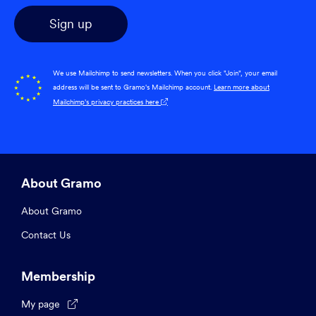
We use Mailchimp to send newsletters. When you click "Join", your email
address will be sent to Gramo's Mailchimp account.
Learn more about
Mailchimp's privacy practices here

About Gramo
About Gramo
Contact Us
Membership
My page
