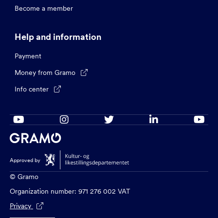
Become a member
Help and information
Payment
Money from Gramo

Info center






Approved by
© Gramo
Organization number: 971 276 002 VAT
Privacy
