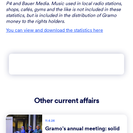
P4 and Bauer Media. Music used in local radio stations,
shops, cafés, gyms and the like is not included in these
statistics, but is included in the distribution of Gramo
money to the rights holders.
You can view and download the statistics here
Other current affairs
11.6.26
Gramo's annual meeting: solid