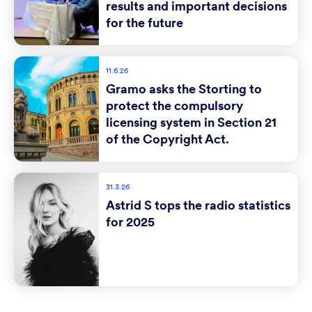
results and important decisions
for the future
11.6.26
Gramo asks the Storting to
protect the compulsory
licensing system in Section 21
of the Copyright Act.
31.3.26
Astrid S tops the radio statistics
for 2025