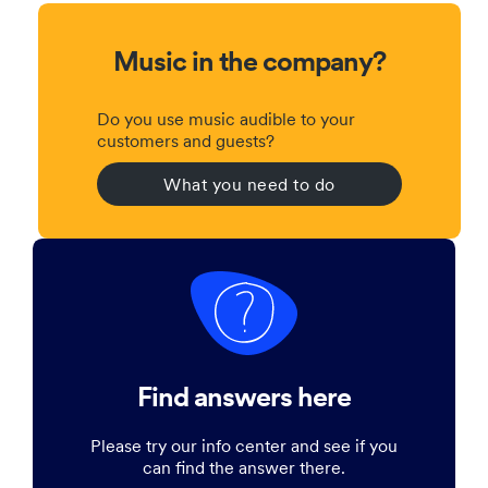
Music in the company?
Do you use music audible to your
customers and guests?
What you need to do
Find answers here
Please try our info center and see if you
can find the answer there.